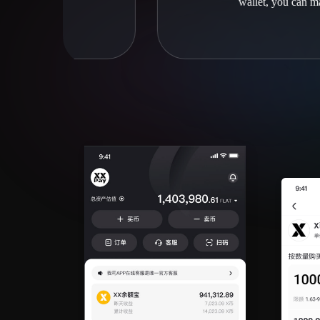
wallet, you can manage them efficient