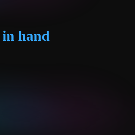
 in hand