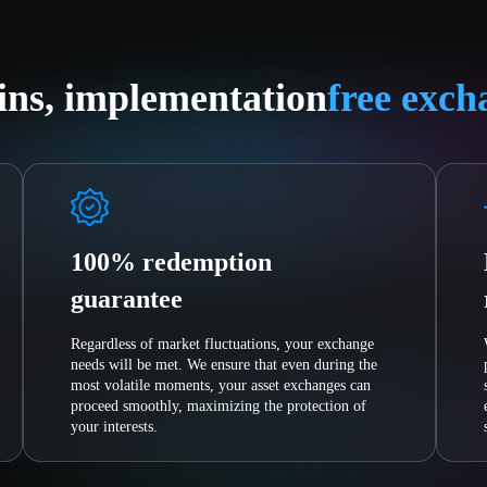
ins, implementation
free exch
100% redemption
guarantee
Regardless of market fluctuations, your exchange
needs will be met. We ensure that even during the
most volatile moments, your asset exchanges can
proceed smoothly, maximizing the protection of
your interests.