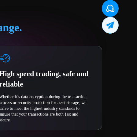
ange.
High speed trading, safe and
reliable
Whether it's data encryption during the transaction
process or security protection for asset storage, we
strive to meet the highest industry standards to
ensure that your transactions are both fast and
secure.